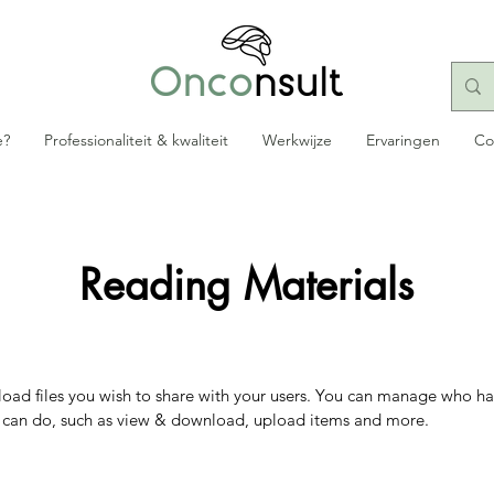
e?
Professionaliteit & kwaliteit
Werkwijze
Ervaringen
Co
Reading Materials
pload files you wish to share with your users. You can manage who ha
y can do, such as view & download, upload items and more.