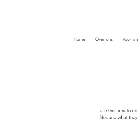
Home
Over ons
Voor wi
Use this area to u
files and what the