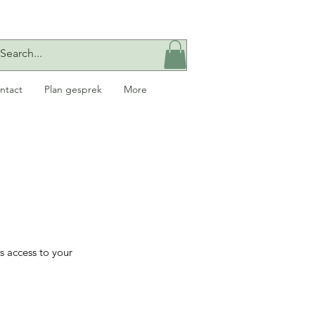
ntact
Plan gesprek
More
s access to your